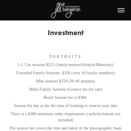
Investment
P O R T R A I T S:
1-1.5 hr sessions $225 (family/seniors/lifestyle/Maternity)
Extended Family Sessions $350 (over 10 family members)
Mini sessions $150 (30-40 minutes)
Multi-Family Sessions (Contact me for rate)
Beach Session fee is $300
Session fee due at the the time of booking to reserve your date
There is a $300 minimum order requirement (cards/invitations not
included)
The session fee covers the time and talent of the photographer, basic