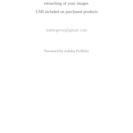
retouching of your images.
USB included on purchased products
jtabergeron@gmail.com
Powered by
Adobe Portfolio