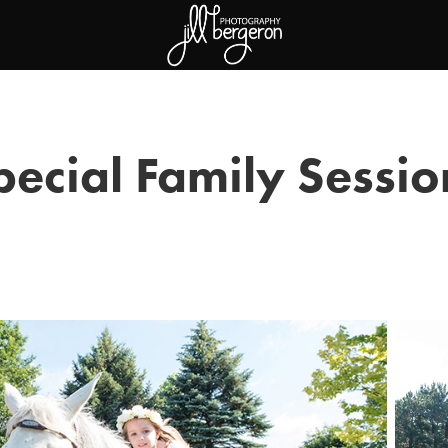
pecial Family Sessio