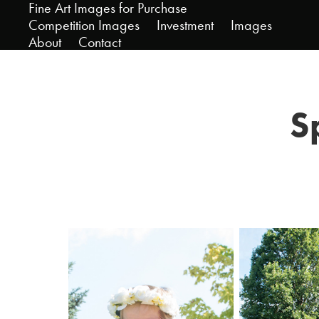
Fine Art Images for Purchase
Competition Images
Investment
Images
About
Contact
S